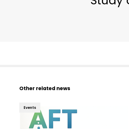
Study 
Other related news
Events