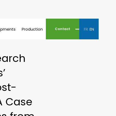
ipments
Production
FR
EN
Contact
earch
s’
ost-
 A Case