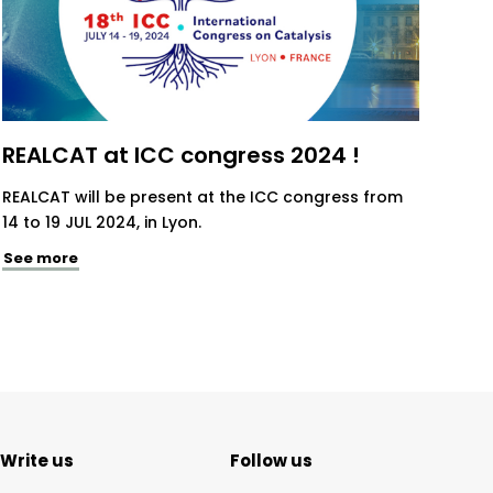
REALCAT at ICC congress 2024 !
REALCAT will be present at the ICC congress from
14 to 19 JUL 2024, in Lyon.
See more
Write us
Follow us