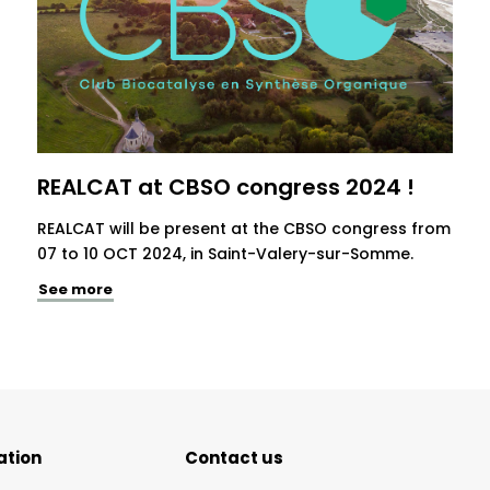
REALCAT at CBSO congress 2024 !
REALCAT will be present at the CBSO congress from
07 to 10 OCT 2024, in Saint-Valery-sur-Somme.
See more
ation
Contact us