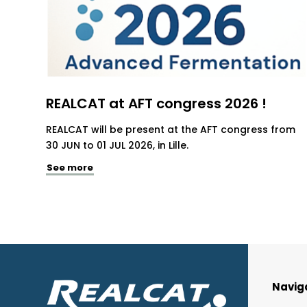
REALCAT at AFT congress 2026 !
REALCAT will be present at the AFT congress from
30 JUN to 01 JUL 2026, in Lille.
See more
Navig