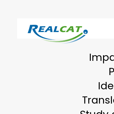
Impa
P
Ide
Transl