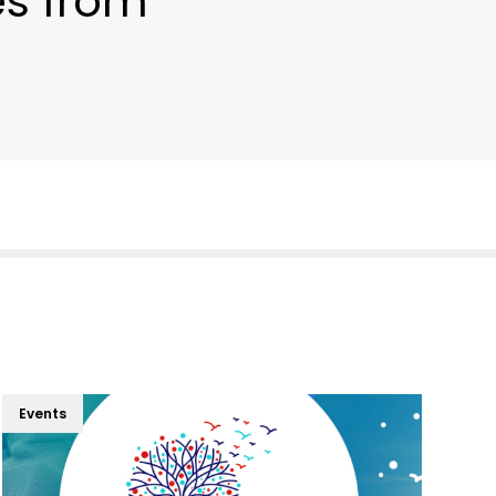
es from
Events