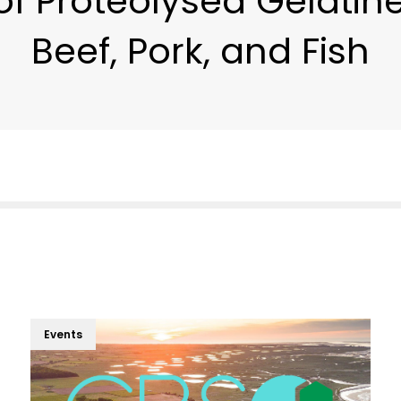
of Proteolysed Gelatin
Beef, Pork, and Fish
Events