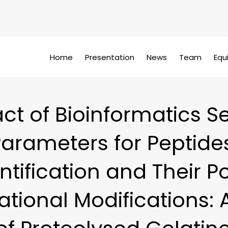
Home
Presentation
News
Team
Equ
ct of Bioinformatics S
arameters for Peptide
ntification and Their P
ational Modifications: