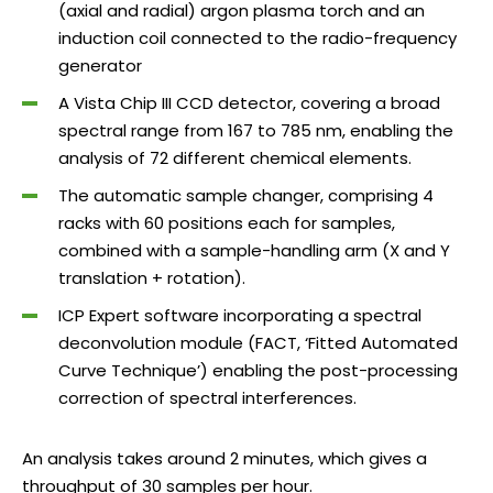
(axial and radial) argon plasma torch and an
induction coil connected to the radio-frequency
generator
A Vista Chip III CCD detector, covering a broad
spectral range from 167 to 785 nm, enabling the
analysis of 72 different chemical elements.
The automatic sample changer, comprising 4
racks with 60 positions each for samples,
combined with a sample-handling arm (X and Y
translation + rotation).
ICP Expert software incorporating a spectral
deconvolution module (FACT, ‘Fitted Automated
Curve Technique’) enabling the post-processing
correction of spectral interferences.
An analysis takes around 2 minutes, which gives a
throughput of 30 samples per hour.