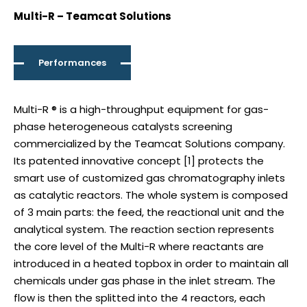
Multi-R – Teamcat Solutions
Performances
Multi-R ® is a high-throughput equipment for gas-
phase heterogeneous catalysts screening
commercialized by the Teamcat Solutions company.
Its patented innovative concept [1] protects the
smart use of customized gas chromatography inlets
as catalytic reactors. The whole system is composed
of 3 main parts: the feed, the reactional unit and the
analytical system. The reaction section represents
the core level of the Multi-R where reactants are
introduced in a heated topbox in order to maintain all
chemicals under gas phase in the inlet stream. The
flow is then the splitted into the 4 reactors, each