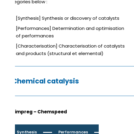
categories below :
[Synthesis] Synthesis or discovery of catalysts
[Performances] Determination and optimisation
of performances
[Characterisation] Characterisation of catalysts
and products (structural et elemental)
Chemical catalysis
Catimpreg – Chemspeed
Synthesis
Performances