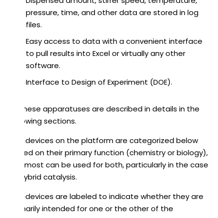
Dispensed amount, stirrer speed, temperature,
pressure, time, and other data are stored in log
files.
Easy access to data with a convenient interface
to pull results into Excel or virtually any other
software.
Interface to Design of Experiment (DOE).
All these apparatuses are described in details in the
following sections.
The devices on the platform are categorized below
based on their primary function (chemistry or biology),
but most can be used for both, particularly in the case
of hybrid catalysis.
The devices are labeled to indicate whether they are
primarily intended for one or the other of the