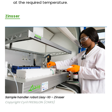
at the required temperature.
Zinsser
Sample handler robot Lissy-1G – Zinsser
Copyright Cyril FRESILLON (CNRS)