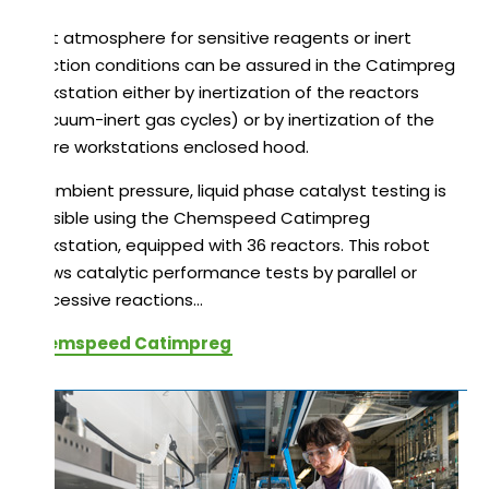
Inert atmosphere for sensitive reagents or inert
reaction conditions can be assured in the Catimpreg
workstation either by inertization of the reactors
(vacuum-inert gas cycles) or by inertization of the
entire workstations enclosed hood.
At ambient pressure, liquid phase catalyst testing is
possible using the Chemspeed Catimpreg
workstation, equipped with 36 reactors. This robot
allows catalytic performance tests by parallel or
successive reactions…
Chemspeed Catimpreg