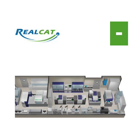
Technical capabilities of
the REALCAT platform