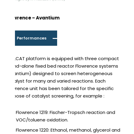
Flowrence – Avantium
Performances
REALCAT platform is equipped with three compact
stand-alone fixed bed reactor Flowrence systems
(Avantium) designed to screen heterogeneous
catalyst for many and varied reactions. Each
Flowrence unit has been tailored for the specific
purpose of catalyst screening, for example :
Flowrence 1219: Fischer-Tropsch reaction and
VOC/toluene oxidation.
Flowrence 1220: Ethanol, methanol, glycerol and