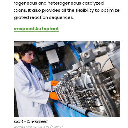
homogeneous and heterogeneous catalyzed
reactions. It also provides all the flexibility to optimize
integrated reaction sequences.
Chemspeed Autoplant
Autoplant – Chemspeed
Copyright Cyril FRESILLON (CNRS)