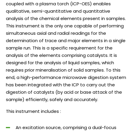
coupled with a plasma torch (ICP-OES) enables
qualitative, semi-quantitative and quantitative
analysis of the chemical elements present in samples.
This instrument is the only one capable of performing
simultaneous axial and radial readings for the
determination of trace and major elements in a single
sample run. This is a specific requirement for the
analysis of the elements comprising catalysts. It is
designed for the analysis of liquid samples, which
requires prior mineralisation of solid samples. To this
end, a high-performance microwave digestion system
has been integrated with the ICP to carry out the
digestion of catalysts (by acid or base attack of the
sample) efficiently, safely and accurately.
This instrument includes :
An excitation source, comprising a dual-focus