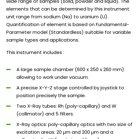
wide range of samples (solid, powder and liquid). The
elements that can be determined by this instrument
unit range from sodium (Na) to uranium (U).
Quantification of element is based on Fundamental-
Parameter model (Standardless) suitable for variable
sample types and applications.
This instrument includes :
A large sample chamber (600 x 350 x 260 mm)
allowing to work under vacuum.
A precise X-Y-Z stage controlled by joystick to
position precisely the sample.
Two X-Ray tubes: Rh (poly-capillary) and W
(collimator) and 5 filters.
X-Ray optics: poly-capillary optics with two size of
excitation areas: 20 µm and 200 µm and a