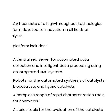
REALCAT consists of a high-throughput technologies
platform devoted to innovation in all fields of
catalysts.
The platform includes :
A centralized server for automated data
collection and intelligent data processing using
an integrated LIMS system.
Robots for the automated synthesis of catalysts,
biocatalysts and hybrid catalysts.
A complete range of rapid characterization tools
for chemicals.
A series tools for the evaluation of the catalysts