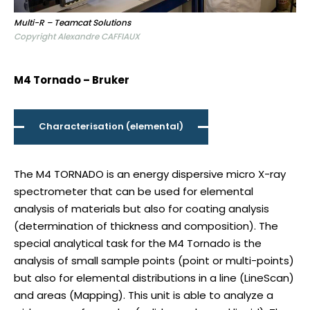
Multi-R – Teamcat Solutions
Copyright Alexandre CAFFIAUX
M4 Tornado – Bruker
Characterisation (elemental)
The M4 TORNADO is an energy dispersive micro X-ray
spectrometer that can be used for elemental
analysis of materials but also for coating analysis
(determination of thickness and composition). The
special analytical task for the M4 Tornado is the
analysis of small sample points (point or multi-points)
but also for elemental distributions in a line (LineScan)
and areas (Mapping). This unit is able to analyze a