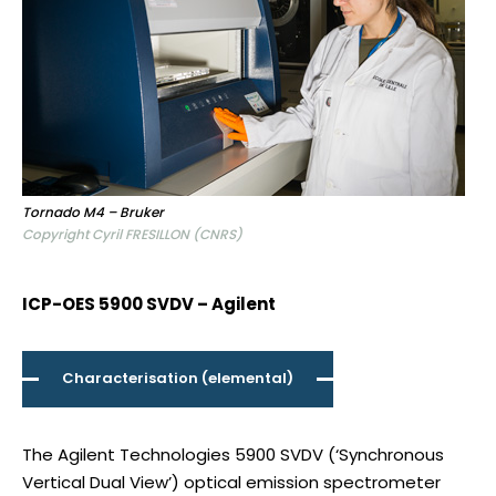
Tornado M4 – Bruker
Copyright Cyril FRESILLON (CNRS)
ICP-OES 5900 SVDV – Agilent
Characterisation (elemental)
The Agilent Technologies 5900 SVDV (‘Synchronous
Vertical Dual View’) optical emission spectrometer