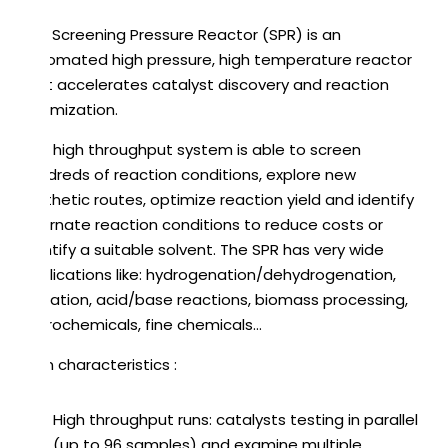
The Screening Pressure Reactor (SPR) is an
automated high pressure, high temperature reactor
that accelerates catalyst discovery and reaction
optimization.
This high throughput system is able to screen
hundreds of reaction conditions, explore new
synthetic routes, optimize reaction yield and identify
alternate reaction conditions to reduce costs or
identify a suitable solvent. The SPR has very wide
applications like: hydrogenation/dehydrogenation,
oxidation, acid/base reactions, biomass processing,
petrochemicals, fine chemicals…
Main characteristics :
High throughput runs: catalysts testing in parallel
(up to 96 samples) and examine multiple