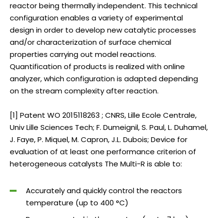
reactor being thermally independent. This technical
configuration enables a variety of experimental
design in order to develop new catalytic processes
and/or characterization of surface chemical
properties carrying out model reactions.
Quantification of products is realized with online
analyzer, which configuration is adapted depending
on the stream complexity after reaction.
[1] Patent WO 2015118263 ; CNRS, Lille Ecole Centrale,
Univ Lille Sciences Tech; F. Dumeignil, S. Paul, L. Duhamel,
J. Faye, P. Miquel, M. Capron, J.L. Dubois; Device for
evaluation of at least one performance criterion of
heterogeneous catalysts The Multi-R is able to:
Accurately and quickly control the reactors
temperature (up to 400 °C)