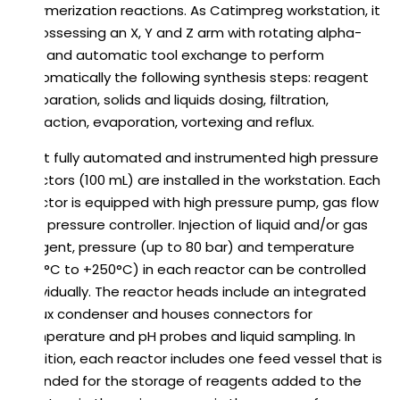
polymerization reactions. As Catimpreg workstation, it
is possessing an X, Y and Z arm with rotating alpha-
axis and automatic tool exchange to perform
automatically the following synthesis steps: reagent
preparation, solids and liquids dosing, filtration,
extraction, evaporation, vortexing and reflux.
Eight fully automated and instrumented high pressure
reactors (100 mL) are installed in the workstation. Each
reactor is equipped with high pressure pump, gas flow
and pressure controller. Injection of liquid and/or gas
reagent, pressure (up to 80 bar) and temperature
(-10°C to +250°C) in each reactor can be controlled
individually. The reactor heads include an integrated
reflux condenser and houses connectors for
temperature and pH probes and liquid sampling. In
addition, each reactor includes one feed vessel that is
intended for the storage of reagents added to the