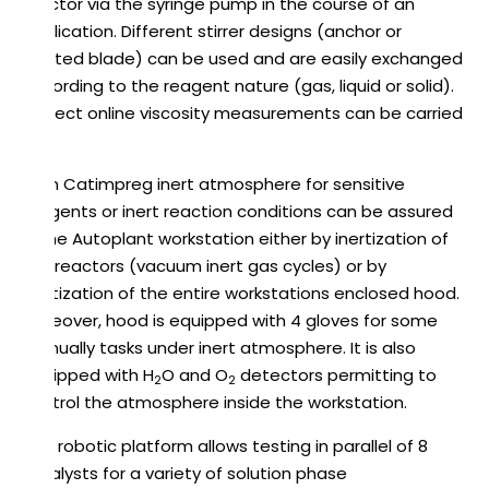
reactor via the syringe pump in the course of an
application. Different stirrer designs (anchor or
twisted blade) can be used and are easily exchanged
according to the reagent nature (gas, liquid or solid).
Indirect online viscosity measurements can be carried
out.
As in Catimpreg inert atmosphere for sensitive
reagents or inert reaction conditions can be assured
in the Autoplant workstation either by inertization of
the reactors (vacuum inert gas cycles) or by
inertization of the entire workstations enclosed hood.
Moreover, hood is equipped with 4 gloves for some
manually tasks under inert atmosphere. It is also
equipped with H
O and O
detectors permitting to
2
2
control the atmosphere inside the workstation.
This robotic platform allows testing in parallel of 8
catalysts for a variety of solution phase