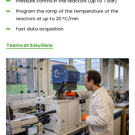
Pressure control in the reactors (up to 7 bar)
Program the ramp of the temperature of the
reactors at up to 20 °C/min
Fast data acquisition
Teamcat Solutions