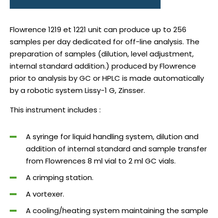
Flowrence 1219 et 1221 unit can produce up to 256
samples per day dedicated for off-line analysis. The
preparation of samples (dilution, level adjustment,
internal standard addition.) produced by Flowrence
prior to analysis by GC or HPLC is made automatically
by a robotic system Lissy-1 G, Zinsser.
This instrument includes :
A syringe for liquid handling system, dilution and
addition of internal standard and sample transfer
from Flowrences 8 ml vial to 2 ml GC vials.
A crimping station.
A vortexer.
A cooling/heating system maintaining the sample