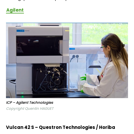
Agilent
ICP – Agilent Technologies
Copyright Quentin HAGUET
Vulcan 42 S – Questron Technologies / Horiba