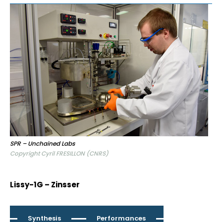
SPR – Unchained Labs
Copyright Cyril FRESILLON (CNRS)
Lissy-1G – Zinsser
Synthesis
Performances