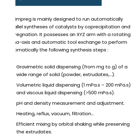
Catimpreg is mainly designed to run automatically
parallel syntheses of catalysts by coprecipitation and
impregnation. It possesses an XYZ arm with a rotating
alpha-axis and automatic tool exchange to perform
automatically the following synthesis steps :
Gravimetric solid dispensing (from mg to g) of a
wide range of solid (powder, extrudates,…).
Volumetric liquid dispensing (1 mPa.s – 200 mPa.s)
and viscous liquid dispensing (>500 mPa.s).
pH and density measurement and adjustment.
Heating, reflux, vacuum, filtration…
Efficient mixing by orbital shaking while preserving
the extrudates.