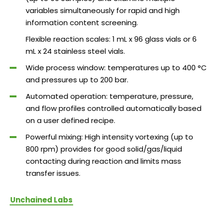
variables simultaneously for rapid and high
information content screening.
Flexible reaction scales: 1 mL x 96 glass vials or 6
mL x 24 stainless steel vials.
Wide process window: temperatures up to 400 °C
and pressures up to 200 bar.
Automated operation: temperature, pressure,
and flow profiles controlled automatically based
on a user defined recipe.
Powerful mixing: High intensity vortexing (up to
800 rpm) provides for good solid/gas/liquid
contacting during reaction and limits mass
transfer issues.
Unchained Labs