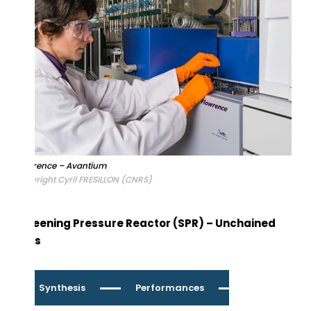
Flowrence – Avantium
Copyright Cyril FRESILLON (CNRS)
Screening Pressure Reactor (SPR) – Unchained
Labs
Synthesis
Performances