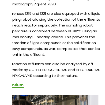
chromatograph, Agilent 7890.
Flowrences 1219 and 1221 are also equipped with a liquid
sampling robot allowing the collection of the effluents
from each reactor separately. The sampling robot
temperature is controlled between 10-80°C using an
external cooling – heating device. This prevents the
evaporation of light compounds or the solidification
of heavy compounds, as wax, composites that can be
present in the effluent.
The reaction effluents can also be analyzed by off-
line mode: by GC-FID FID, GC-FID-MS and HPLC-DAD-MS
and HPLC-UV-IR according to their nature.
Avantium