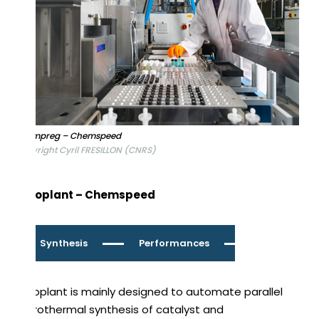
Catimpreg – Chemspeed
Copyright Cyril FRESILLON (CNRS)
Autoplant – Chemspeed
Synthesis
Performances
Autoplant is mainly designed to automate parallel
hydrothermal synthesis of catalyst and