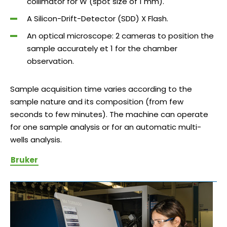
collimator for W (spot size of 1 mm).
A Silicon-Drift-Detector (SDD) X Flash.
An optical microscope: 2 cameras to position the
sample accurately et 1 for the chamber
observation.
Sample acquisition time varies according to the
sample nature and its composition (from few
seconds to few minutes). The machine can operate
for one sample analysis or for an automatic multi-
wells analysis.
Bruker