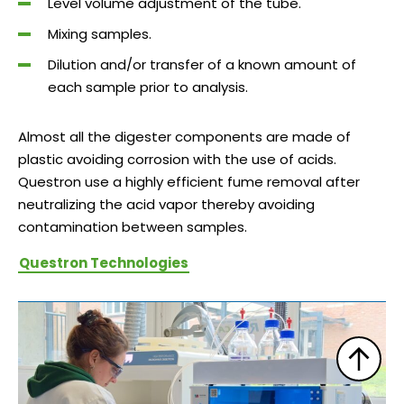
Level volume adjustment of the tube.
Mixing samples.
Dilution and/or transfer of a known amount of
each sample prior to analysis.
Almost all the digester components are made of
plastic avoiding corrosion with the use of acids.
Questron use a highly efficient fume removal after
neutralizing the acid vapor thereby avoiding
contamination between samples.
Questron Technologies