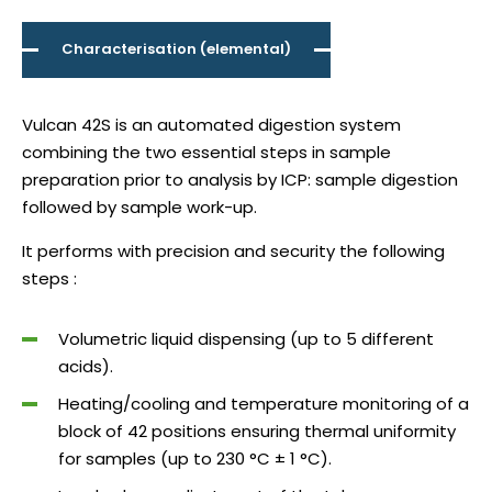
Characterisation (elemental)
Vulcan 42S is an automated digestion system
combining the two essential steps in sample
preparation prior to analysis by ICP: sample digestion
followed by sample work-up.
It performs with precision and security the following
steps :
Volumetric liquid dispensing (up to 5 different
acids).
Heating/cooling and temperature monitoring of a
block of 42 positions ensuring thermal uniformity
for samples (up to 230 °C ± 1 °C).