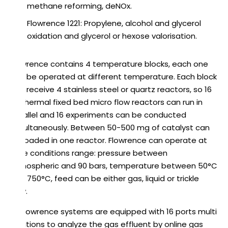
methane reforming, deNOx.
Flowrence 1221: Propylene, alcohol and glycerol
oxidation and glycerol or hexose valorisation.
Flowrence contains 4 temperature blocks, each one
can be operated at different temperature. Each block
can receive 4 stainless steel or quartz reactors, so 16
isothermal fixed bed micro flow reactors can run in
parallel and 16 experiments can be conducted
simultaneously. Between 50-500 mg of catalyst can
be loaded in one reactor. Flowrence can operate at
wide conditions range: pressure between
atmospheric and 90 bars, temperature between 50°C
and 750°C, feed can be either gas, liquid or trickle
flow.
All Flowrence systems are equipped with 16 ports multi
positions to analyze the gas effluent by online gas