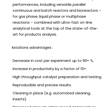
performances, including versatile parallel
continuous and batch reactors and bioreactors –
for gas phase, liquid phase or multiphase
reactions – combined with ultra-fast on-line
analytical tools at the top of the state-of-the-
art for products analysis.
Workstations advantages :
Decrease in cost per experiment up to 90+ %.
Increase in productivity by a factor of 10+.
High throughput catalyst preparation and testing.
Reproducible and precise results.
Cleaning in place (e.g. automated cleaning,
inserts).