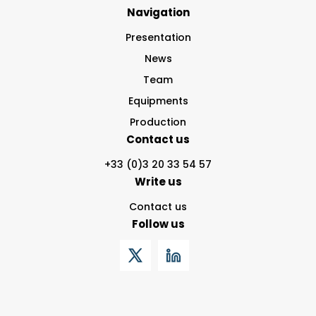
Navigation
Presentation
News
Team
Equipments
Production
Contact us
+33 (0)3 20 33 54 57
Write us
Contact us
Follow us