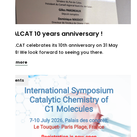
REALCAT 10 years anniversary !
REALCAT celebrates its 10th anniversary on 31 May
2024! We look forward to seeing you there.
See more
Events