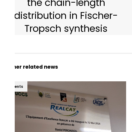
the chain-length
distribution in Fischer-
Tropsch synthesis
Other related news
Events