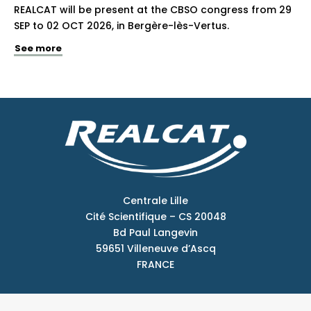
REALCAT will be present at the CBSO congress from 29
SEP to 02 OCT 2026, in Bergère-lès-Vertus.
See more
Centrale Lille
Cité Scientifique – CS 20048
Bd Paul Langevin
59651 Villeneuve d’Ascq
FRANCE