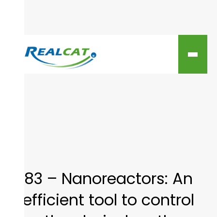
83 – Nanoreactors: An
efficient tool to control