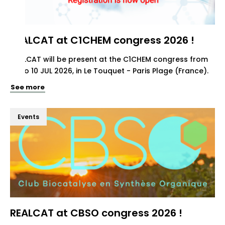
REALCAT at C1CHEM congress 2026 !
REALCAT will be present at the C1CHEM congress from
07 to 10 JUL 2026, in Le Touquet - Paris Plage (France).
See more
Events
REALCAT at CBSO congress 2026 !