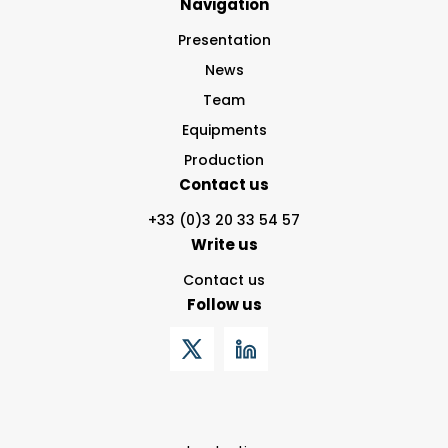
Navigation
Presentation
News
Team
Equipments
Production
Contact us
+33 (0)3 20 33 54 57
Write us
Contact us
Follow us