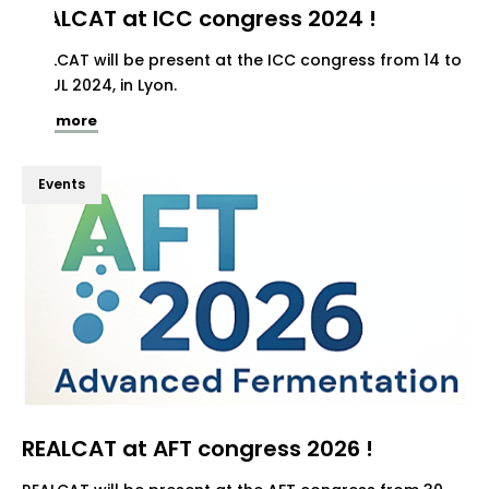
REALCAT at ICC congress 2024 !
REALCAT will be present at the ICC congress from 14 to
19 JUL 2024, in Lyon.
See more
Events
REALCAT at AFT congress 2026 !