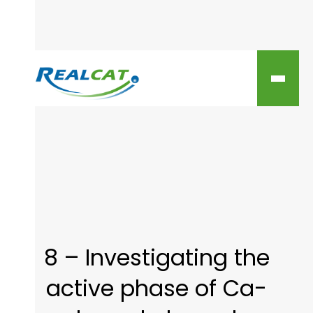
8 – Investigating the
active phase of Ca-