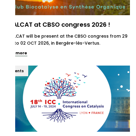
REALCAT at CBSO congress 2026 !
REALCAT will be present at the CBSO congress from 29
SEP to 02 OCT 2026, in Bergère-lès-Vertus.
See more
Events