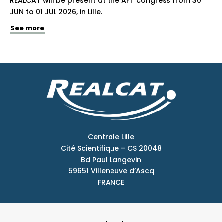
REALCAT will be present at the AFT congress from 30
JUN to 01 JUL 2026, in Lille.
See more
Centrale Lille
Cité Scientifique – CS 20048
Bd Paul Langevin
59651 Villeneuve d’Ascq
FRANCE