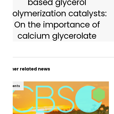
based glycerol
polymerization catalysts:
On the importance of
calcium glycerolate
Other related news
Events