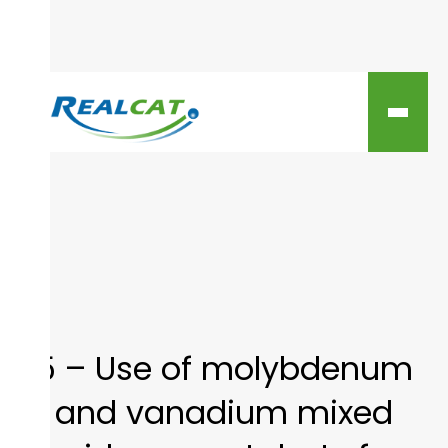
5 – Use of molybdenum
and vanadium mixed