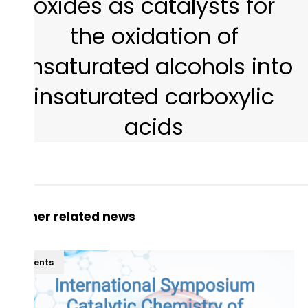
oxides as catalysts for
the oxidation of
unsaturated alcohols into
insaturated carboxylic
acids
Other related news
Events