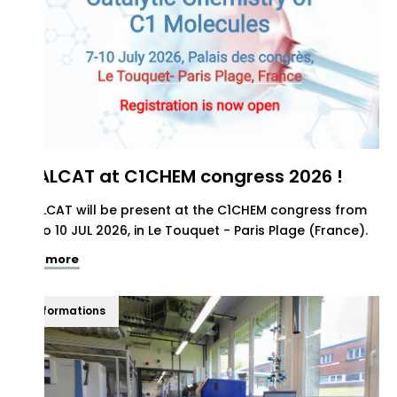
REALCAT at C1CHEM congress 2026 !
REALCAT will be present at the C1CHEM congress from
07 to 10 JUL 2026, in Le Touquet - Paris Plage (France).
See more
Informations