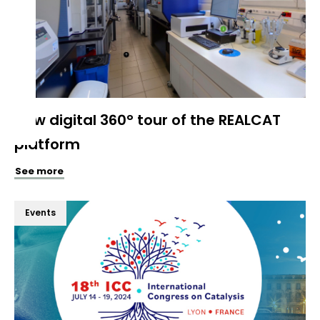
New digital 360° tour of the REALCAT
platform
See more
Events