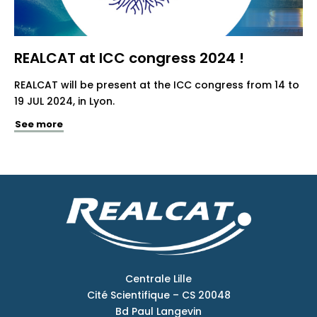
REALCAT at ICC congress 2024 !
REALCAT will be present at the ICC congress from 14 to
19 JUL 2024, in Lyon.
See more
Centrale Lille
Cité Scientifique – CS 20048
Bd Paul Langevin