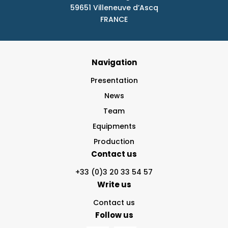
59651 Villeneuve d’Ascq
FRANCE
Navigation
Presentation
News
Team
Equipments
Production
Contact us
+33 (0)3 20 33 54 57
Write us
Contact us
Follow us