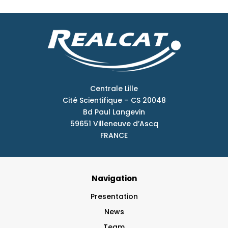
Centrale Lille
Cité Scientifique – CS 20048
Bd Paul Langevin
59651 Villeneuve d’Ascq
FRANCE
Navigation
Presentation
News
Team