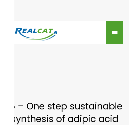
16 – One step sustainable
synthesis of adipic acid