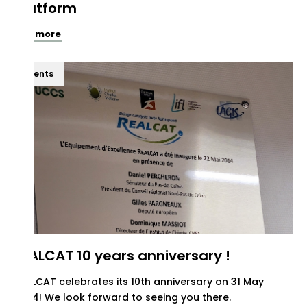
platform
See more
Events
REALCAT 10 years anniversary !
REALCAT celebrates its 10th anniversary on 31 May
2024! We look forward to seeing you there.