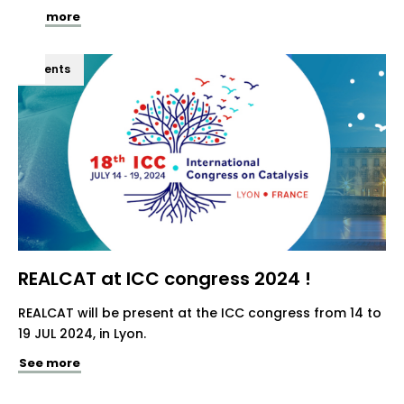
See more
Events
REALCAT at ICC congress 2024 !
REALCAT will be present at the ICC congress from 14 to
19 JUL 2024, in Lyon.
See more