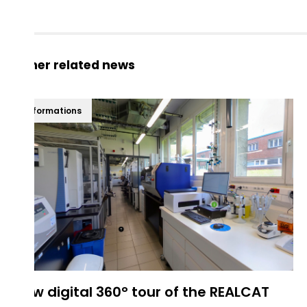
Other related news
Informations
New digital 360° tour of the REALCAT