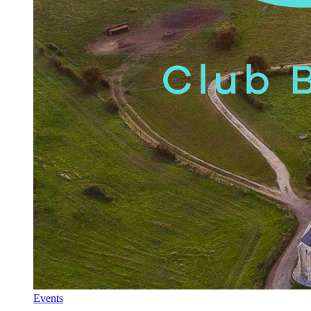
Events