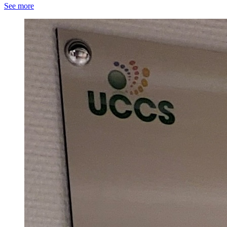
See more