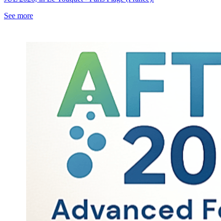
See more