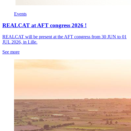
Events
REALCAT at AFT congress 2026 !
REALCAT will be present at the AFT congress from 30 JUN to 01
JUL 2026, in Lille.
See more