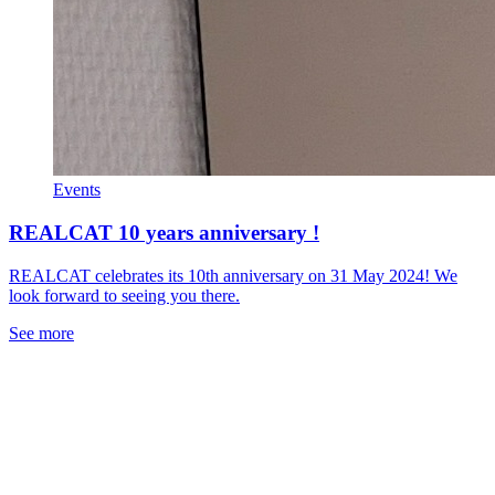
Events
REALCAT 10 years anniversary !
REALCAT celebrates its 10th anniversary on 31 May 2024! We
look forward to seeing you there.
See more