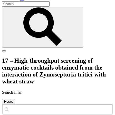
17 – High-throughput screening of
enzymatic cocktails obtained from the
interaction of Zymoseptoria tritici with
wheat straw
Search filter
Reset
Search content
Search