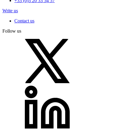
+33 (0)3 20 33 54 57
Write us
Contact us
Follow us