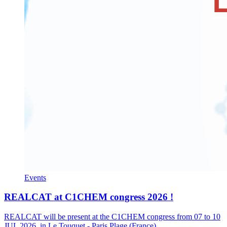
Events
REALCAT at C1CHEM congress 2026 !
REALCAT will be present at the C1CHEM congress from 07 to 10
JUL 2026, in Le Touquet - Paris Plage (France).