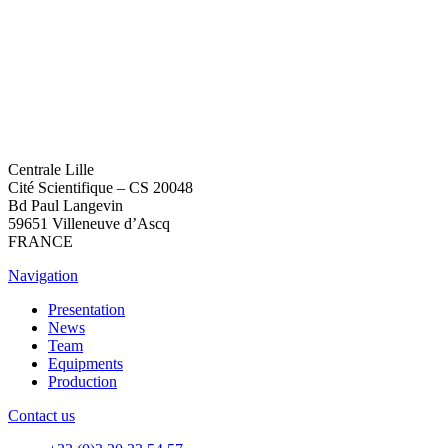
Centrale Lille
Cité Scientifique – CS 20048
Bd Paul Langevin
59651 Villeneuve d’Ascq
FRANCE
Navigation
Presentation
News
Team
Equipments
Production
Contact us