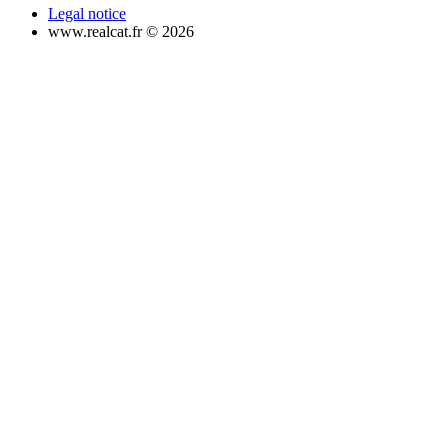
Legal notice
www.realcat.fr © 2026