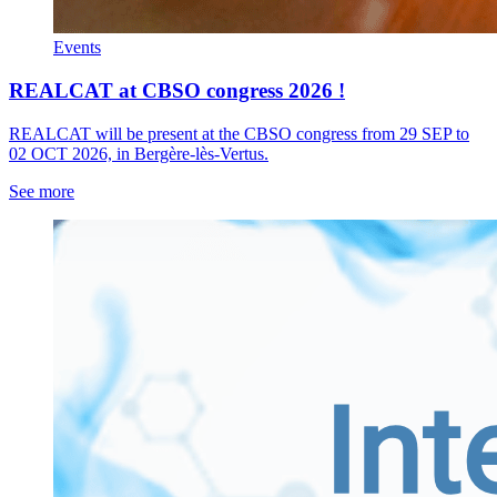
Events
REALCAT at CBSO congress 2026 !
REALCAT will be present at the CBSO congress from 29 SEP to
02 OCT 2026, in Bergère-lès-Vertus.
See more