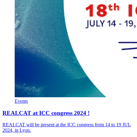
Events
REALCAT at ICC congress 2024 !
REALCAT will be present at the ICC congress from 14 to 19 JUL
2024, in Lyon.