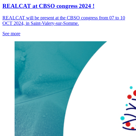
REALCAT at CBSO congress 2024 !
REALCAT will be present at the CBSO congress from 07 to 10
OCT 2024, in Saint-Valery-sur-Somme.
See more