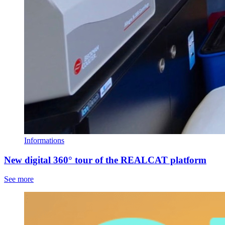
Informations
New digital 360° tour of the REALCAT platform
See more