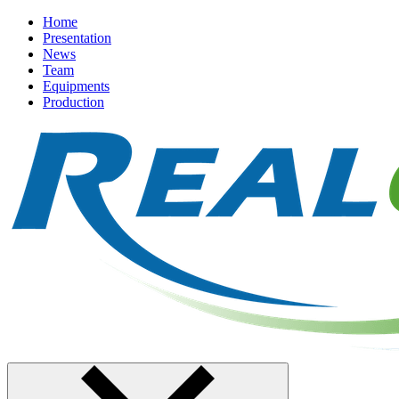
Home
Presentation
News
Team
Equipments
Production