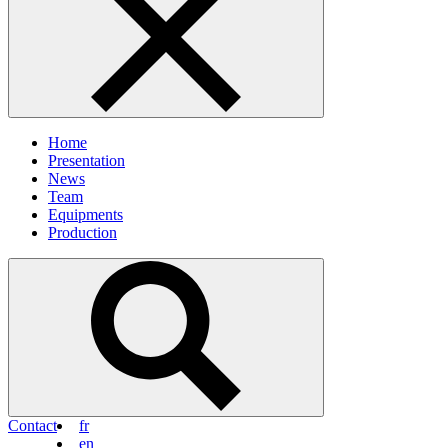
Home
Presentation
News
Team
Equipments
Production
Contact
fr
en