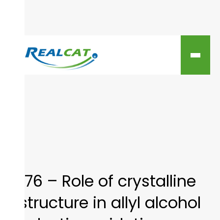
76 – Role of crystalline
structure in allyl alcohol