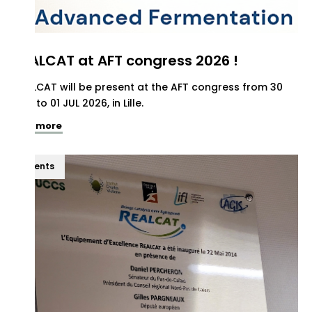
REALCAT at AFT congress 2026 !
REALCAT will be present at the AFT congress from 30
JUN to 01 JUL 2026, in Lille.
See more
Events