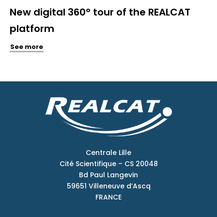
New digital 360° tour of the REALCAT
platform
See more
Centrale Lille
Cité Scientifique – CS 20048
Bd Paul Langevin
59651 Villeneuve d’Ascq
FRANCE