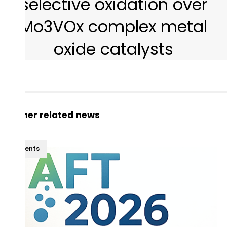
selective oxidation over
Mo3VOx complex metal
oxide catalysts
Other related news
Events