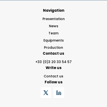
Navigation
Presentation
News
Team
Equipments
Production
Contact us
+33 (0)3 20 33 54 57
Write us
Contact us
Follow us