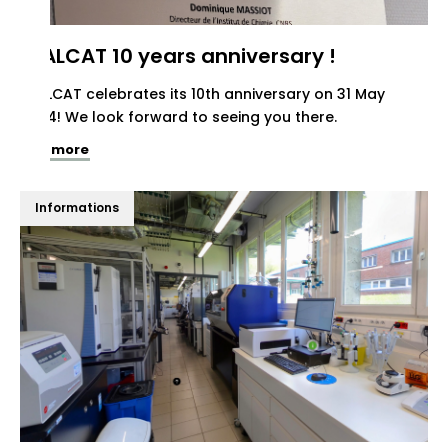
REALCAT 10 years anniversary !
REALCAT celebrates its 10th anniversary on 31 May
2024! We look forward to seeing you there.
See more
Informations