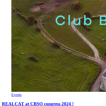
Events
REALCAT at CBSO congress 2024 !