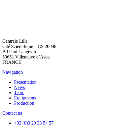
Centrale Lille
Cité Scientifique – CS 20048
Bd Paul Langevin
59651 Villeneuve d’Ascq
FRANCE
Navigation
Presentation
News
Team
Equipments
Production
Contact us
+33 (0)3 20 33 54 57