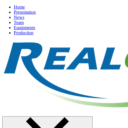
Home
Presentation
News
Team
Equipments
Production