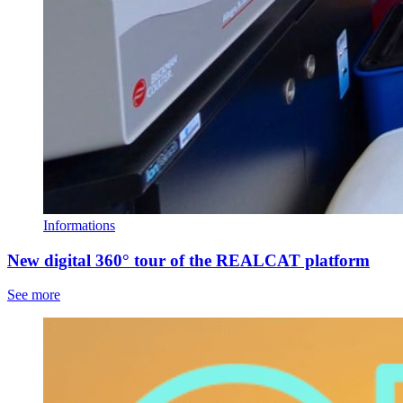
Informations
New digital 360° tour of the REALCAT platform
See more