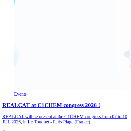
Events
REALCAT at C1CHEM congress 2026 !
REALCAT will be present at the C1CHEM congress from 07 to 10
JUL 2026, in Le Touquet - Paris Plage (France).