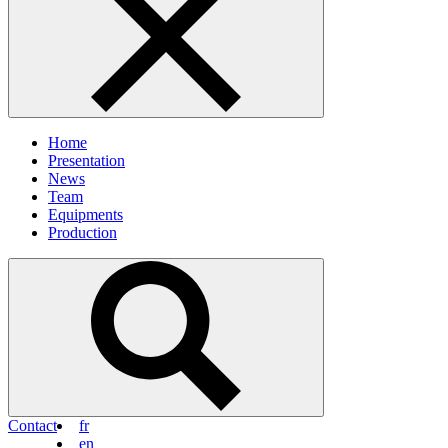
Home
Presentation
News
Team
Equipments
Production
Contact
fr
en