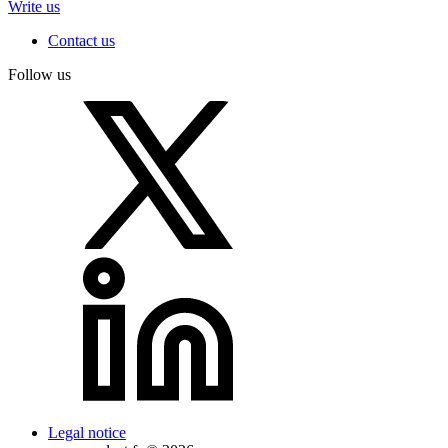
Write us
Contact us
Follow us
Legal notice