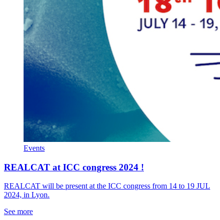
Events
REALCAT at ICC congress 2024 !
REALCAT will be present at the ICC congress from 14 to 19 JUL
2024, in Lyon.
See more