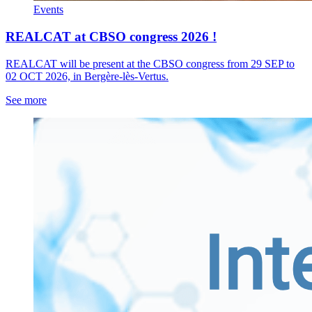
Events
REALCAT at CBSO congress 2026 !
REALCAT will be present at the CBSO congress from 29 SEP to
02 OCT 2026, in Bergère-lès-Vertus.
See more