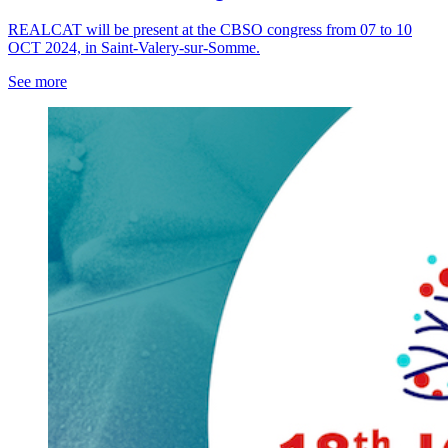
REALCAT will be present at the CBSO congress from 07 to 10
OCT 2024, in Saint-Valery-sur-Somme.
See more