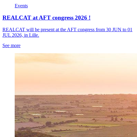
Events
REALCAT at AFT congress 2026 !
REALCAT will be present at the AFT congress from 30 JUN to 01
JUL 2026, in Lille.
See more