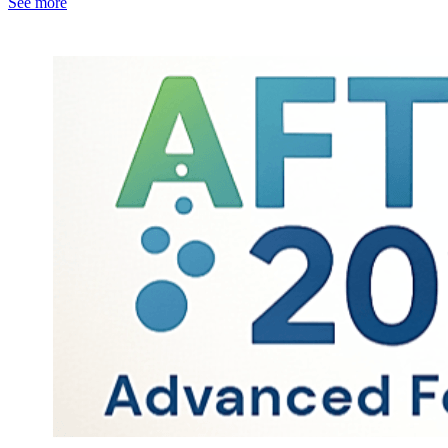
See more