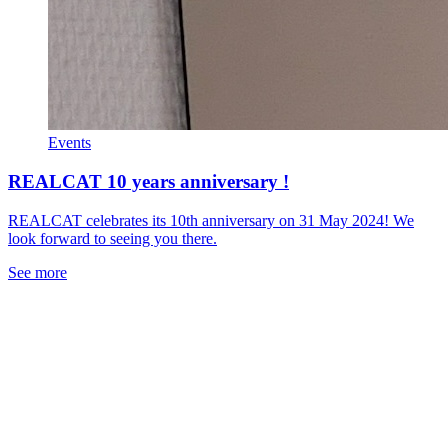
Events
REALCAT 10 years anniversary !
REALCAT celebrates its 10th anniversary on 31 May 2024! We
look forward to seeing you there.
See more